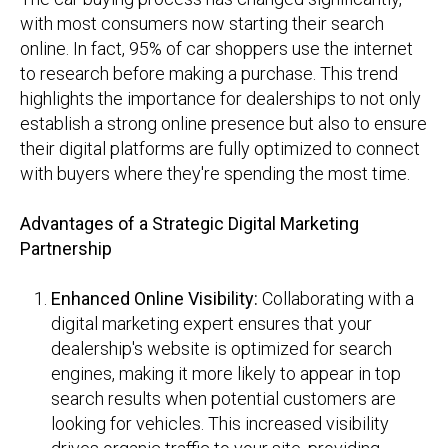
with most consumers now starting their search
online. In fact, 95% of car shoppers use the internet
to research before making a purchase. This trend
highlights the importance for dealerships to not only
establish a strong online presence but also to ensure
their digital platforms are fully optimized to connect
with buyers where they're spending the most time.
Advantages of a Strategic Digital Marketing
Partnership
Enhanced Online Visibility:
Collaborating with a
digital marketing expert ensures that your
dealership's website is optimized for search
engines, making it more likely to appear in top
search results when potential customers are
looking for vehicles.
This increased visibility