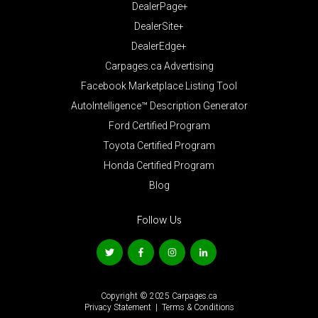
DealerPage+
DealerSite+
DealerEdge+
Carpages.ca Advertising
Facebook Marketplace Listing Tool
AutoIntelligence™ Description Generator
Ford Certified Program
Toyota Certified Program
Honda Certified Program
Blog
Follow Us
Copyright © 2025 Carpages.ca
Privacy Statement
|
Terms & Conditions