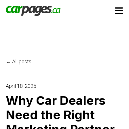
Open m
All posts
April 18, 2025
Why Car Dealers
Need the Right