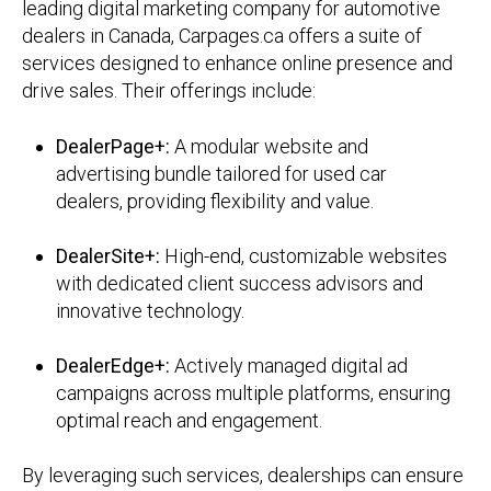
leading digital marketing company for automotive
dealers in Canada, Carpages.ca offers a suite of
services designed to enhance online presence and
drive sales.
Their offerings include:
DealerPage+:
A modular website and
advertising bundle tailored for used car
dealers, providing flexibility and value.
DealerSite+:
High-end, customizable websites
with dedicated client success advisors and
innovative technology.
DealerEdge+:
Actively managed digital ad
campaigns across multiple platforms, ensuring
optimal reach and engagement.
By leveraging such services, dealerships can ensure