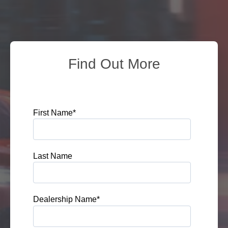
Find Out More
First Name
*
Last Name
Dealership Name
*