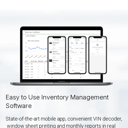
Easy to Use Inventory Management
Software
State-of-the-art mobile app, convenient VIN decoder,
window sheet printing and monthly reports in real