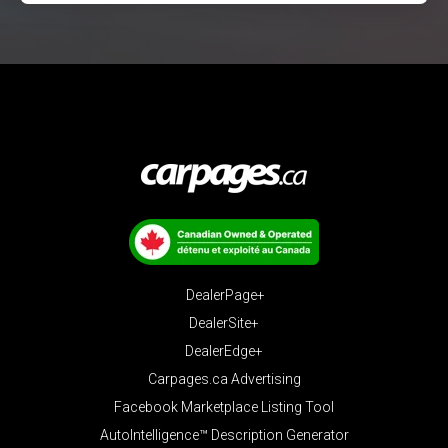
DealerPage+
DealerSite+
DealerEdge+
Carpages.ca Advertising
Facebook Marketplace Listing Tool
AutoIntelligence™ Description Generator