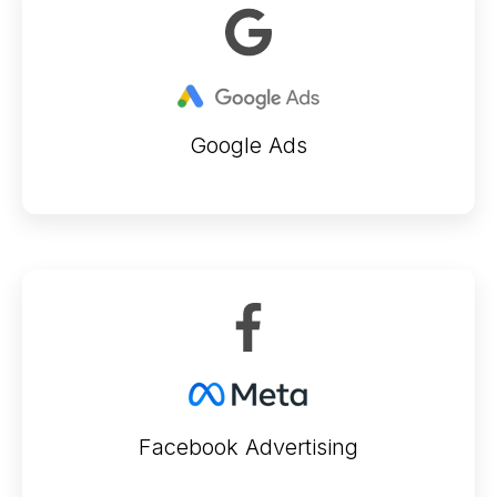
Google Ads
Facebook Advertising