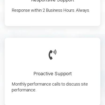
Response within 2 Business Hours. Always.
Proactive Support
Monthly performance calls to discuss site
performance.