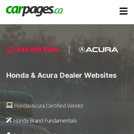
Open m
Honda & Acura Dealer Websites
Honda/Acura Certified Vendor
Honda Brand Fundamentals