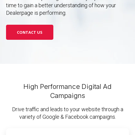
time to gain a better understanding of how your
Dealerpage is performing.
CONTACT US
High Performance Digital Ad
Campaigns
Drive traffic and leads to your website through a
variety of Google & Facebook campaigns.