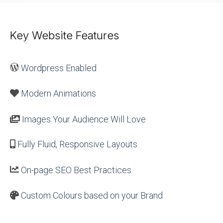
Key Website Features
Wordpress Enabled
Modern Animations
Images Your Audience Will Love
Fully Fluid, Responsive Layouts
On-page SEO Best Practices
Custom Colours based on your Brand