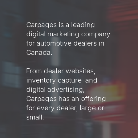
Carpages is a leading
digital marketing company
for automotive dealers in
Canada.
From dealer websites,
inventory capture and
digital advertising,
Carpages has an offering
for every dealer, large or
small.