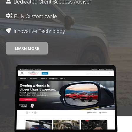
Dedicated Client Success Advisor
Fully Customizable
Innovative Technology
LEARN MORE