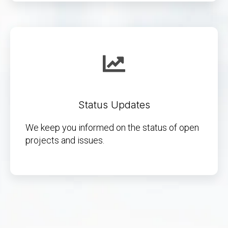
Status Updates
We keep you informed on the status of open
projects and issues.