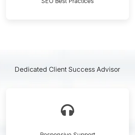
SEO Best Practices
Dedicated Client Success Advisor
Responsive Support