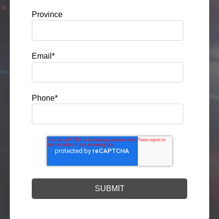
Province
Email
*
Phone
*