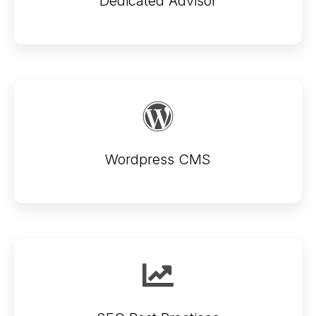
Dedicated Advisor
Wordpress CMS