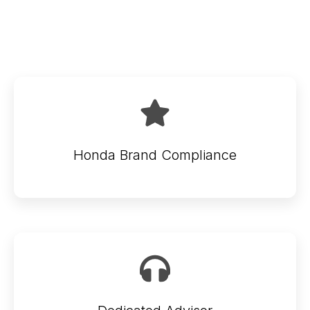
Honda Brand Compliance