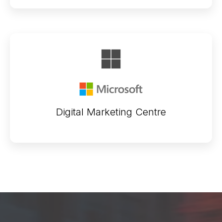
Digital Marketing Centre