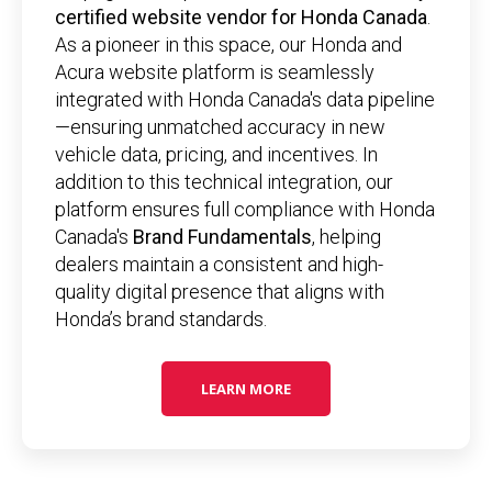
certified website vendor for Honda Canada
.
As a pioneer in this space, our Honda and
Acura website platform is seamlessly
integrated with Honda Canada's data pipeline
—ensuring unmatched accuracy in new
vehicle data, pricing, and incentives. In
addition to this technical integration, our
platform ensures full compliance with Honda
Canada's
Brand Fundamentals
, helping
dealers maintain a consistent and high-
quality digital presence that aligns with
Honda’s brand standards.
LEARN MORE