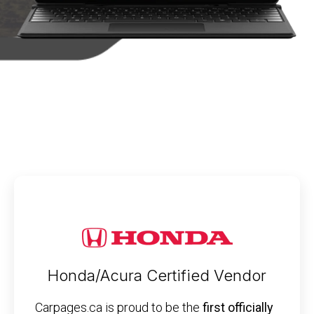
Honda/Acura Certified Vendor
Carpages.ca is proud to be the
first officially