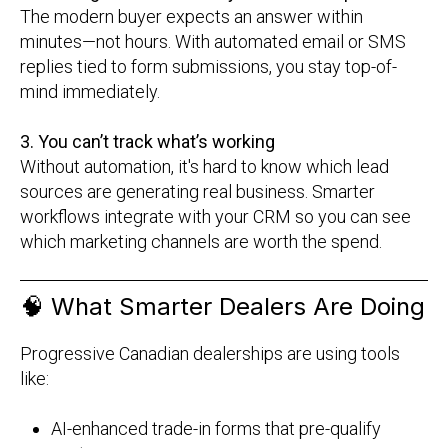
The modern buyer expects an answer within
minutes—not hours. With automated email or SMS
replies tied to form submissions, you stay top-of-
mind immediately.
3. You can’t track what’s working
Without automation, it's hard to know which lead
sources are generating real business. Smarter
workflows integrate with your CRM so you can see
which marketing channels are worth the spend.
🧠
What Smarter Dealers Are Doing
Progressive Canadian dealerships are using tools
like:
AI-enhanced trade-in forms that pre-qualify