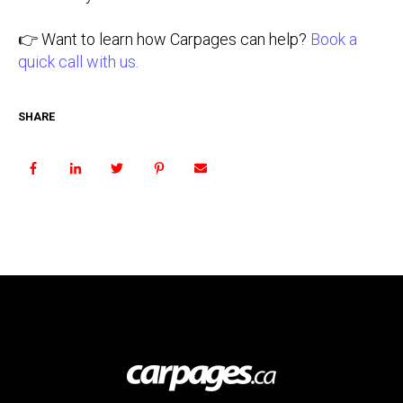
👉 Want to learn how Carpages can help?
Book a
quick call with us.
SHARE