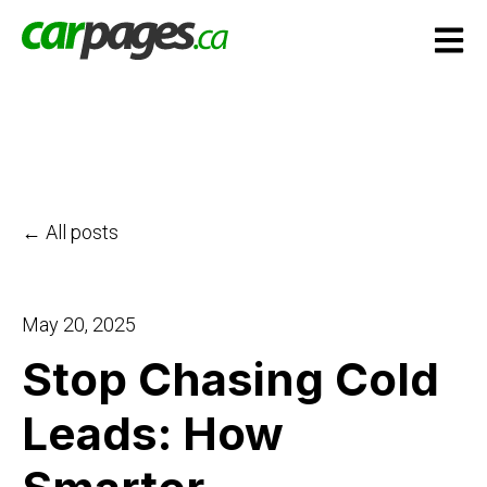
Open m
All posts
May 20, 2025
Stop Chasing Cold
Leads: How