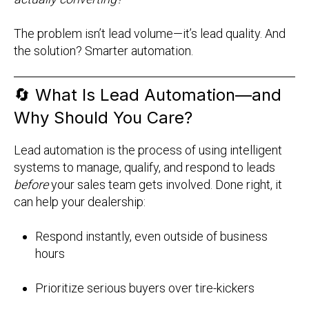
The problem isn’t lead volume—it’s lead quality. And
the solution? Smarter automation.
🔄
What Is Lead Automation—and
Why Should You Care?
Lead automation is the process of using intelligent
systems to manage, qualify, and respond to leads
before
your sales team gets involved. Done right, it
can help your dealership:
Respond instantly, even outside of business
hours
Prioritize serious buyers over tire-kickers