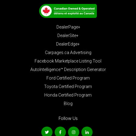
DealerPage+
DealerSite+
DealerEdge+
Carpages.ca Advertising
Facebook Marketplace Listing Tool
AutoIntelligence™ Description Generator
Ford Certified Program
Toyota Certified Program
Honda Certified Program
Blog
Follow Us