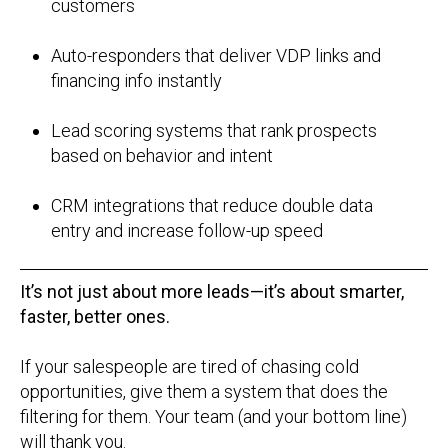
customers
Auto-responders that deliver VDP links and
financing info instantly
Lead scoring systems that rank prospects
based on behavior and intent
CRM integrations that reduce double data
entry and increase follow-up speed
It’s not just about more leads—it’s about smarter,
faster, better ones.
If your salespeople are tired of chasing cold
opportunities, give them a system that does the
filtering for them. Your team (and your bottom line)
will thank you.