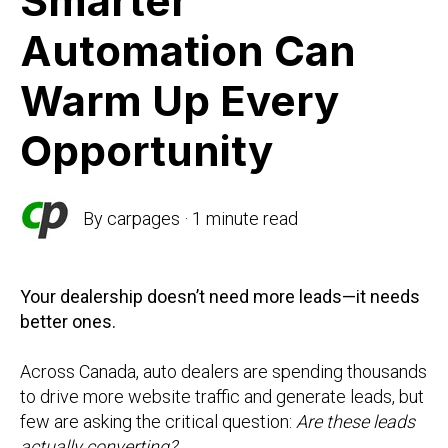
Smarter
Automation Can
Warm Up Every
Opportunity
By
carpages
·
1 minute read
Your dealership doesn’t need more leads—it needs
better ones.
Across Canada, auto dealers are spending thousands
to drive more website traffic and generate leads, but
few are asking the critical question:
Are these leads
actually converting?