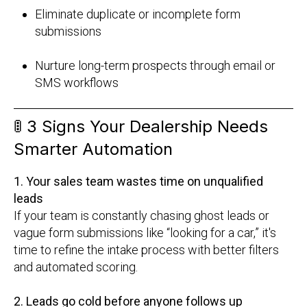
Eliminate duplicate or incomplete form
submissions
Nurture long-term prospects through email or
SMS workflows
🚦
3 Signs Your Dealership Needs
Smarter Automation
1. Your sales team wastes time on unqualified
leads
If your team is constantly chasing ghost leads or
vague form submissions like “looking for a car,” it's
time to refine the intake process with better filters
and automated scoring.
2. Leads go cold before anyone follows up